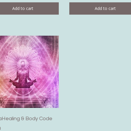
Add to cart
Add to cart
aHealing & Body Code
0