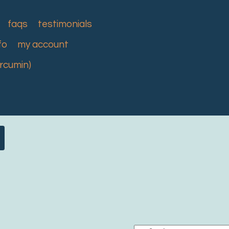
faqs
testimonials
fo
my account
urcumin)