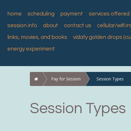
home
scheduling
payment
services offered
session info
about
contact us
cellular/wifi in
links, movies, and books
vidafy golden drops (c
energy experiment
Home
Pay for Session
Session Types
Session Types