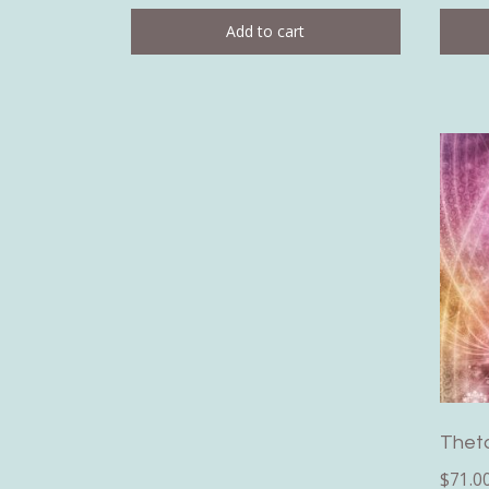
Add to cart
Thet
$
71.0