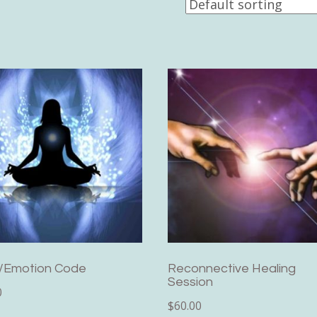
/Emotion Code
Reconnective Healing
Session
0
$
60.00