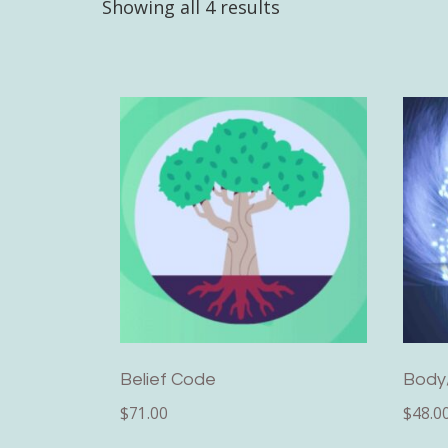
Showing all 4 results
Belief Code
Body
$
71.00
$
48.0