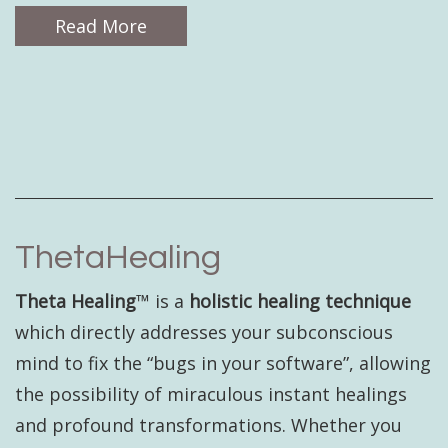
Read More
ThetaHealing
Theta Healing
™ is a
holistic healing technique
which directly addresses your subconscious
mind to fix the “bugs in your software”, allowing
the possibility of miraculous instant healings
and profound transformations. Whether you