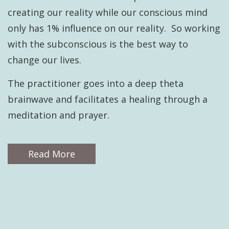
creating our reality while our conscious mind
only has 1% influence on our reality. So working
with the subconscious is the best way to
change our lives.
The practitioner goes into a deep theta
brainwave and facilitates a healing through a
meditation and prayer.
Read More