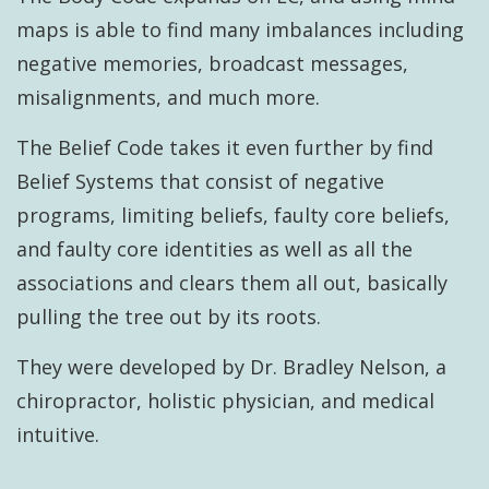
maps is able to find many imbalances including
negative memories, broadcast messages,
misalignments, and much more.
The Belief Code takes it even further by find
Belief Systems that consist of negative
programs, limiting beliefs, faulty core beliefs,
and faulty core identities as well as all the
associations and clears them all out, basically
pulling the tree out by its roots.
They were developed by Dr. Bradley Nelson, a
chiropractor, holistic physician, and medical
intuitive.