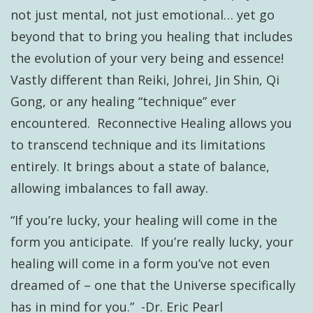
not just mental, not just emotional… yet go
beyond that to bring you healing that includes
the evolution of your very being and essence!
Vastly different than Reiki, Johrei, Jin Shin, Qi
Gong, or any healing “technique” ever
encountered. Reconnective Healing allows you
to transcend technique and its limitations
entirely. It brings about a state of balance,
allowing imbalances to fall away.
“If you’re lucky, your healing will come in the
form you anticipate. If you’re really lucky, your
healing will come in a form you’ve not even
dreamed of – one that the Universe specifically
has in mind for you.” -Dr. Eric Pearl