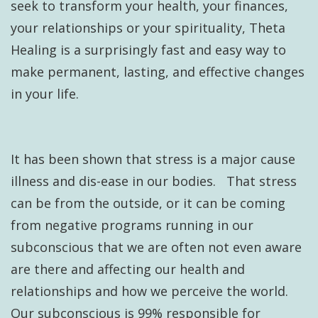
seek to transform your health, your finances,
your relationships or your spirituality, Theta
Healing is a surprisingly fast and easy way to
make permanent, lasting, and effective changes
in your life.
It has been shown that stress is a major cause
illness and dis-ease in our bodies. That stress
can be from the outside, or it can be coming
from negative programs running in our
subconscious that we are often not even aware
are there and affecting our health and
relationships and how we perceive the world.
Our subconscious is 99% responsible for