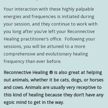
Your interaction with these highly palpable
energies and frequencies is initiated during
your session, and they continue to work with
you long after you’ve left your Reconnective
Healing practitioner’s office. Following your
sessions, you will be attuned to a more
comprehensive and evolutionary healing
frequency than ever before.
Reconnective Healing ® is also great at helping
out animals, whether it be cats, dogs, or horses
and cows. Animals are usually very receptive to
this kind of healing because they don’t have any
egoic mind to get in the way.