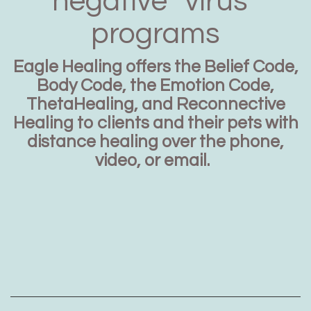
negative “virus”
programs
Eagle Healing offers the Belief Code,
Body Code, the Emotion Code,
ThetaHealing, and Reconnective
Healing to clients and their pets with
distance healing over the phone,
video, or email.