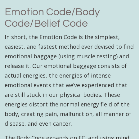
Emotion Code/Body
Code/Belief Code
In short, the Emotion Code is the simplest,
easiest, and fastest method ever devised to find
emotional baggage (using muscle testing) and
release it. Our emotional baggage consists of
actual energies, the energies of intense
emotional events that we’ve experienced that
are still stuck in our physical bodies. These
energies distort the normal energy field of the
body, creating pain, malfunction, all manner of
disease, and even cancer.
The Body Code expands on EC, and using mind