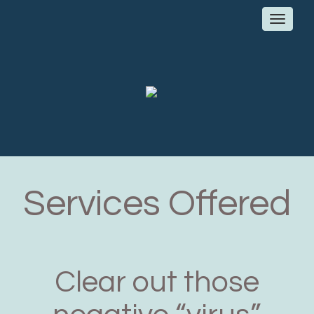
Toggl
navig
Services Offered
Clear out those