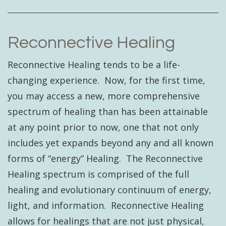
Reconnective Healing
Reconnective Healing tends to be a life-
changing experience. Now, for the first time,
you may access a new, more comprehensive
spectrum of healing than has been attainable
at any point prior to now, one that not only
includes yet expands beyond any and all known
forms of “energy” Healing. The Reconnective
Healing spectrum is comprised of the full
healing and evolutionary continuum of energy,
light, and information. Reconnective Healing
allows for healings that are not just physical,